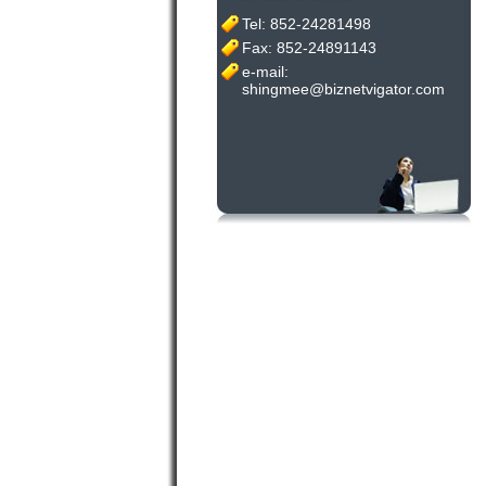
Tel: 852-24281498
Fax: 852-24891143
e-mail:
shingmee@biznetvigator.com