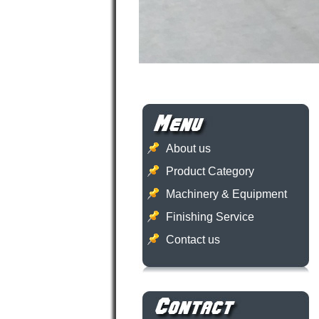
About us
Product Category
Machinery & Equipment
Finishing Service
Contact us